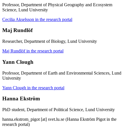
Professor, Department of Physical Geography and Ecosystem
Science, Lund University
Cecilia Akselsson in the research portal
Maj Rundlöf
Researcher, Department of Biology, Lund University
Maj Rundlöf in the research portal
Yann Clough
Professor, Department of Earth and Environmental Sciences, Lund
University
Yann Clough in the research portal
Hanna Ekström
PhD student, Department of Political Science, Lund University
hanna
.
ekstrom_pigot
[at]
svet
.
lu
.
se
(Hanna Ekström Pigot in the
research portal)