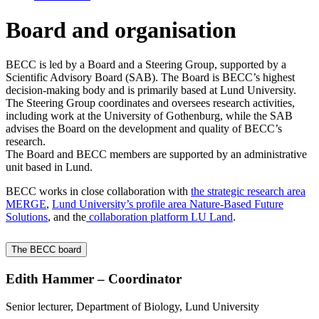
Board and organisation
BECC is led by a Board and a Steering Group, supported by a
Scientific Advisory Board (SAB). The Board is BECC’s highest
decision‑making body and is primarily based at Lund University.
The Steering Group coordinates and oversees research activities,
including work at the University of Gothenburg, while the SAB
advises the Board on the development and quality of BECC’s
research.
The Board and BECC members are supported by an administrative
unit based in Lund.
BECC works in close collaboration with
the strategic research area
MERGE
,
Lund University’s profile area Nature‑Based Future
Solutions
, and the
collaboration platform LU Land
.
The BECC board
Edith Hammer – Coordinator
Senior lecturer, Department of Biology, Lund University