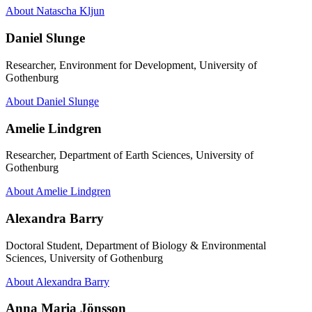
About Natascha Kljun
Daniel Slunge
Researcher, Environment for Development, University of
Gothenburg
About Daniel Slunge
Amelie Lindgren
Researcher, Department of Earth Sciences, University of
Gothenburg
About Amelie Lindgren
Alexandra Barry
Doctoral Student, Department of Biology & Environmental
Sciences, University of Gothenburg
About Alexandra Barry
Anna Maria Jönsson