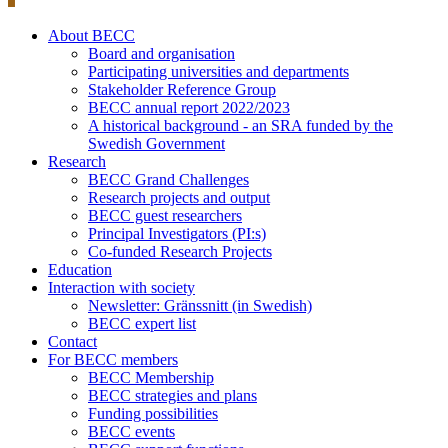
About BECC
Board and organisation
Participating universities and departments
Stakeholder Reference Group
BECC annual report 2022/2023
A historical background - an SRA funded by the
Swedish Government
Research
BECC Grand Challenges
Research projects and output
BECC guest researchers
Principal Investigators (PI:s)
Co-funded Research Projects
Education
Interaction with society
Newsletter: Gränssnitt (in Swedish)
BECC expert list
Contact
For BECC members
BECC Membership
BECC strategies and plans
Funding possibilities
BECC events