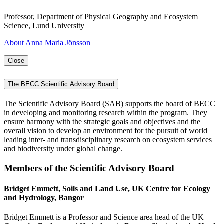
Professor, Department of Physical Geography and Ecosystem
Science, Lund University
About Anna Maria Jönsson
Close
The BECC Scientific Advisory Board
The Scientific Advisory Board (SAB) supports the board of BECC
in developing and monitoring research within the program. They
ensure harmony with the strategic goals and objectives and the
overall vision to develop an environment for the pursuit of world
leading inter- and transdisciplinary research on ecosystem services
and biodiversity under global change.
Members of the Scientific Advisory Board
Bridget Emmett, Soils and Land Use, UK Centre for Ecology
and Hydrology, Bangor
Bridget Emmett is a Professor and Science area head of the UK