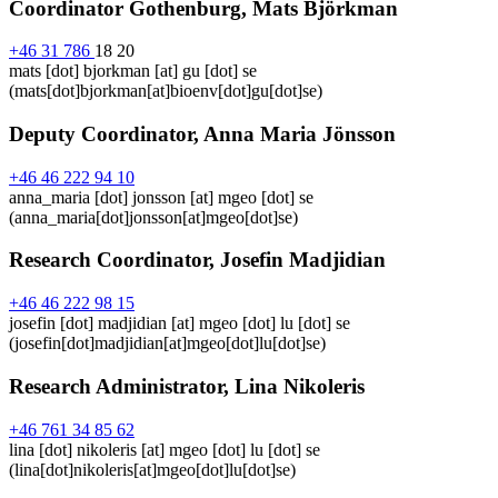
Coordinator Gothenburg, Mats Björkman
+46 31 786
18 20
mats
[dot]
bjorkman
[at]
gu
[dot]
se
(mats[dot]bjorkman[at]bioenv[dot]gu[dot]se)
Deputy Coordinator, Anna Maria Jönsson
+46 46 222 94 10
anna_maria
[dot]
jonsson
[at]
mgeo
[dot]
se
(anna_maria[dot]jonsson[at]mgeo[dot]se)
Research Coordinator, Josefin Madjidian
+46 46 222 98 15
josefin
[dot]
madjidian
[at]
mgeo
[dot]
lu
[dot]
se
(josefin[dot]madjidian[at]mgeo[dot]lu[dot]se)
Research Administrator, Lina Nikoleris
+46 761 34 85 62
lina
[dot]
nikoleris
[at]
mgeo
[dot]
lu
[dot]
se
(lina[dot]nikoleris[at]mgeo[dot]lu[dot]se)