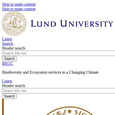
Skip to main content
Skip to main content
Listen
Search
Header search
BECC
Biodiversity and Ecosystem services in a Changing Climate
Listen
Header search