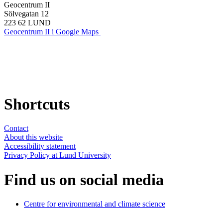
Geocentrum II
Sölvegatan 12
223 62 LUND
Geocentrum II i Google Maps
Shortcuts
Contact
About this website
Accessibility statement
Privacy Policy at Lund University
Find us on social media
Centre for environmental and climate science