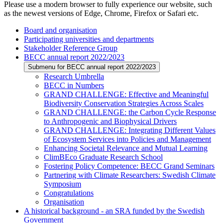
Please use a modern browser to fully experience our website, such
as the newest versions of Edge, Chrome, Firefox or Safari etc.
Board and organisation
Participating universities and departments
Stakeholder Reference Group
BECC annual report 2022/2023
Submenu for BECC annual report 2022/2023
Research Umbrella
BECC in Numbers
GRAND CHALLENGE: Effective and Meaningful
Biodiversity Conservation Strategies Across Scales
GRAND CHALLENGE: the Carbon Cycle Response
to Anthropogenic and Biophysical Drivers
GRAND CHALLENGE: Integrating Different Values
of Ecosystem Services into Policies and Management
Enhancing Societal Relevance and Mutual Learning
ClimBEco Graduate Research School
Fostering Policy Competence: BECC Grand Seminars
Partnering with Climate Researchers: Swedish Climate
Symposium
Congratulations
Organisation
A historical background - an SRA funded by the Swedish
Government