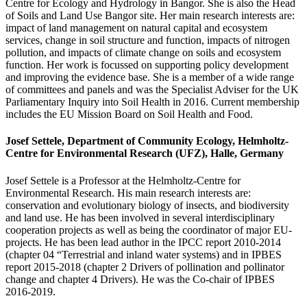
Centre for Ecology and Hydrology in Bangor. She is also the Head
of Soils and Land Use Bangor site. Her main research interests are:
impact of land management on natural capital and ecosystem
services, change in soil structure and function, impacts of nitrogen
pollution, and impacts of climate change on soils and ecosystem
function. Her work is focussed on supporting policy development
and improving the evidence base. She is a member of a wide range
of committees and panels and was the Specialist Adviser for the UK
Parliamentary Inquiry into Soil Health in 2016. Current membership
includes the EU Mission Board on Soil Health and Food.
Josef Settele, Department of Community Ecology, Helmholtz-
Centre for Environmental Research (UFZ), Halle, Germany
Josef Settele is a Professor at the Helmholtz-Centre for
Environmental Research. His main research interests are:
conservation and evolutionary biology of insects, and biodiversity
and land use. He has been involved in several interdisciplinary
cooperation projects as well as being the coordinator of major EU-
projects. He has been lead author in the IPCC report 2010-2014
(chapter 04 “Terrestrial and inland water systems) and in IPBES
report 2015-2018 (chapter 2 Drivers of pollination and pollinator
change and chapter 4 Drivers). He was the Co-chair of IPBES
2016-2019.