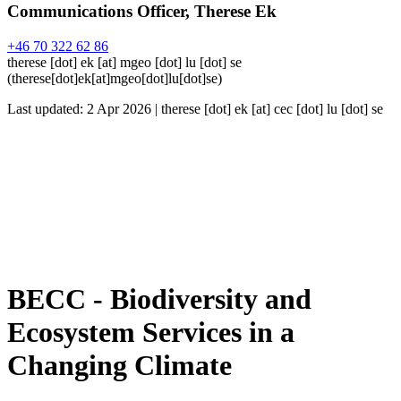
Communications Officer, Therese Ek
+46 70 322 62 86
therese
[dot]
ek
[at]
mgeo
[dot]
lu
[dot]
se
(
therese[dot]ek[at]mgeo[dot]lu[dot]se
)
Last updated: 2 Apr 2026 |
therese
[dot]
ek
[at]
cec
[dot]
lu
[dot]
se
BECC - Biodiversity and
Ecosystem Services in a
Changing Climate