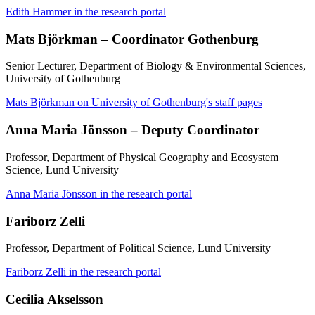
Edith Hammer in the research portal
Mats Björkman – Coordinator Gothenburg
Senior Lecturer, Department of Biology & Environmental Sciences,
University of Gothenburg
Mats Björkman on University of Gothenburg's staff pages
Anna Maria Jönsson – Deputy Coordinator
Professor, Department of Physical Geography and Ecosystem
Science, Lund University
Anna Maria Jönsson in the research portal
Fariborz Zelli
Professor, Department of Political Science, Lund University
Fariborz Zelli in the research portal
Cecilia Akselsson