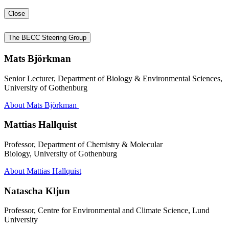
Close
The BECC Steering Group
Mats Björkman
Senior Lecturer, Department of Biology & Environmental Sciences,
University of Gothenburg
About Mats Björkman
Mattias Hallquist
Professor, Department of Chemistry & Molecular
Biology, University of Gothenburg
About Mattias Hallquist
Natascha Kljun
Professor, Centre for Environmental and Climate Science, Lund
University