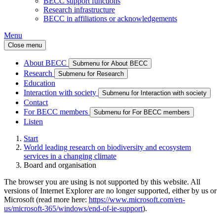
BECC support functions
Research infrastructure
BECC in affiliations or acknowledgements
Menu
Close menu
About BECC
Submenu for About BECC
Research
Submenu for Research
Education
Interaction with society
Submenu for Interaction with society
Contact
For BECC members
Submenu for For BECC members
Listen
Start
World leading research on biodiversity and ecosystem
services in a changing climate
Board and organisation
The browser you are using is not supported by this website. All
versions of Internet Explorer are no longer supported, either by us or
Microsoft (read more here:
https://www.microsoft.com/en-
us/microsoft-365/windows/end-of-ie-support
).