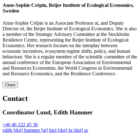
Anne-Sophie Crépin, Beijer Institute of Ecological Economics,
Sweden
Anne-Sophie Crépin is an Associate Professor at, and Deputy
Director of, the Beijer Institute of Ecological Economics. She is also
a member of the Strategic Advisory Committee at the Stockholm
Resilience Centre, representing the Beijer Institute of Ecological
Economics. Her research focuses on the interplay between
economic incentives, ecosystem regime shifts, policy, and human
behaviour. She is a regular member of the scientific committee of the
annual conference of the European Association of Environmental
and Resources Economists, the World Congress in Environmental
and Resource Economics, and the Resilience Conference.
Close
Contact
Coordinator Lund, Edith Hammer
+46 46 222 45 36
edith
[dot]
hammer
[at]
biol
[dot]
lu
[dot]
se